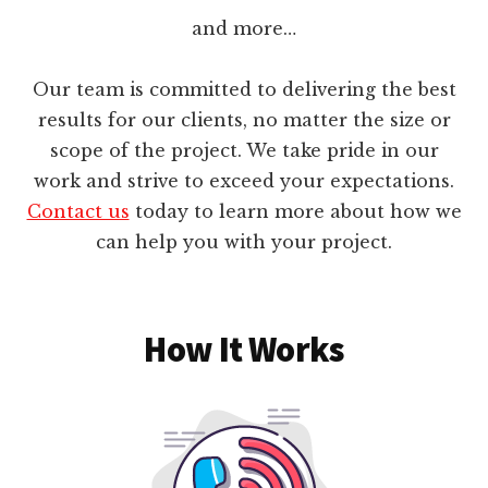
and more…
Our team is committed to delivering the best
results for our clients, no matter the size or
scope of the project. We take pride in our
work and strive to exceed your expectations.
Contact us
today to learn more about how we
can help you with your project.
How It Works