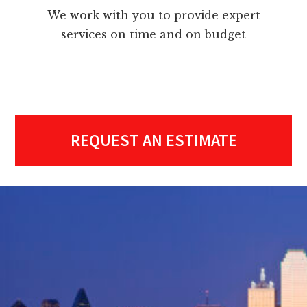
We work with you to provide expert
services on time and on budget
REQUEST AN ESTIMATE