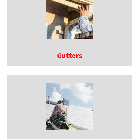
Gutters