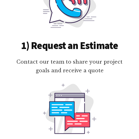
1) Request an Estimate
Contact our team to share your project
goals and receive a quote