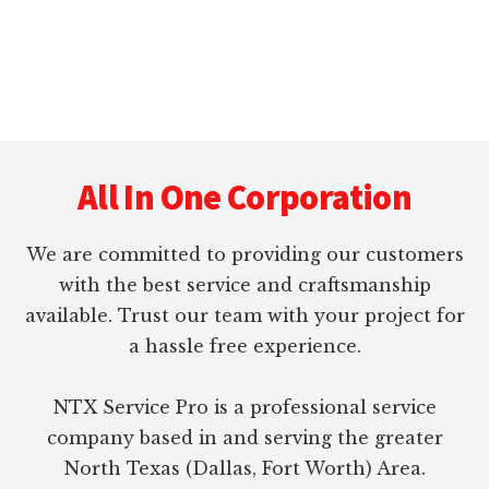
Footer
All In One Corporation
We are committed to providing our customers
with the best service and craftsmanship
available. Trust our team with your project for
a hassle free experience.
NTX Service Pro is a professional service
company based in and serving the greater
North Texas (Dallas, Fort Worth) Area.