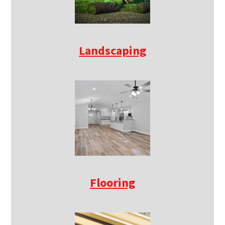
Landscaping
Flooring