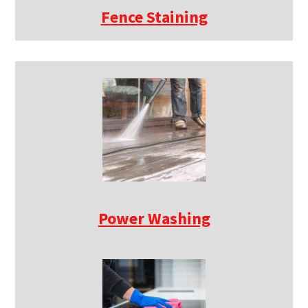
Fence Staining
Power Washing