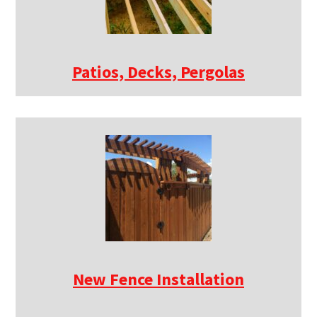
Patios, Decks, Pergolas
New Fence Installation