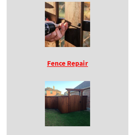
Fence Repair