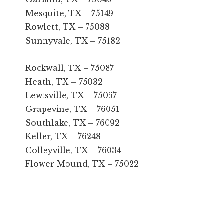
Mesquite, TX – 75149
Rowlett, TX – 75088
Sunnyvale, TX – 75182
Rockwall, TX – 75087
Heath, TX – 75032
Lewisville, TX – 75067
Grapevine, TX – 76051
Southlake, TX – 76092
Keller, TX – 76248
Colleyville, TX – 76034
Flower Mound, TX – 75022