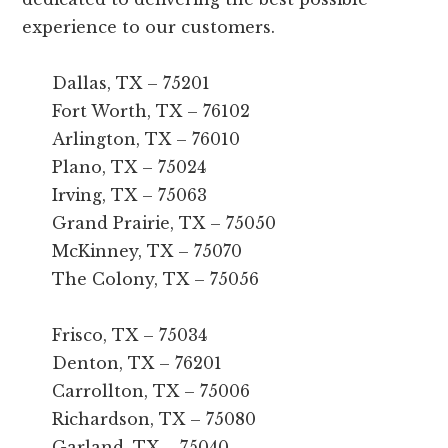
experience to our customers.
Dallas, TX – 75201
Fort Worth, TX – 76102
Arlington, TX – 76010
Plano, TX – 75024
Irving, TX – 75063
Grand Prairie, TX – 75050
McKinney, TX – 75070
The Colony, TX – 75056
Frisco, TX – 75034
Denton, TX – 76201
Carrollton, TX – 75006
Richardson, TX – 75080
Garland, TX – 75040