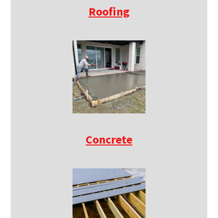
Roofing
Concrete