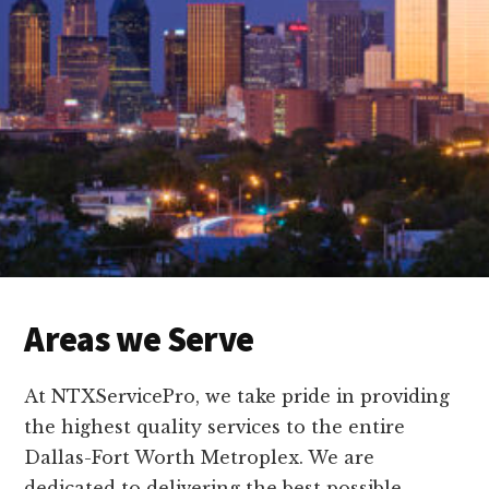
Areas we Serve
At NTXServicePro, we take pride in providing
the highest quality services to the entire
Dallas-Fort Worth Metroplex. We are
dedicated to delivering the best possible