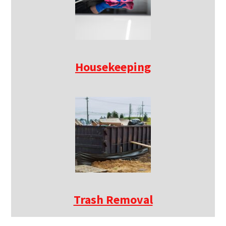
Housekeeping
Trash Removal