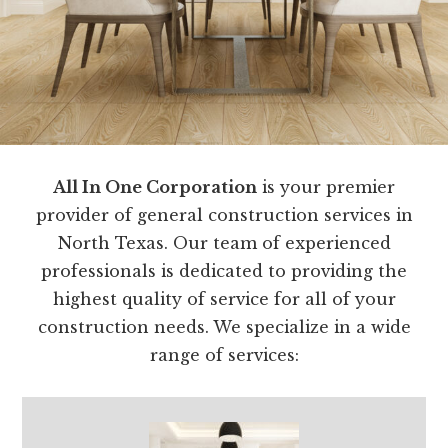
All In One Corporation
is your premier
provider of general construction services in
North Texas. Our team of experienced
professionals is dedicated to providing the
highest quality of service for all of your
construction needs. We specialize in a wide
range of services: