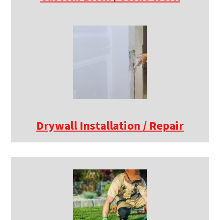
Drywall Installation / Repair