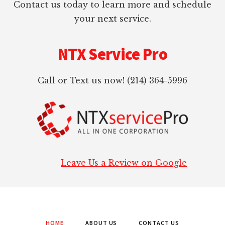
Contact us today to learn more and schedule
your next service.
NTX Service Pro
Call or Text us now! (214) 364-5996
Leave Us a Review on Google
HOME
ABOUT US
CONTACT US