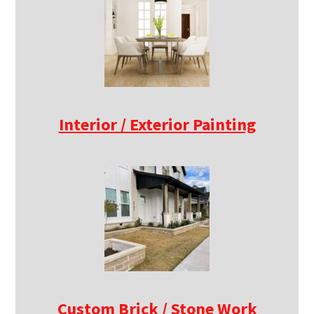
Interior / Exterior Painting
Custom Brick / Stone Work