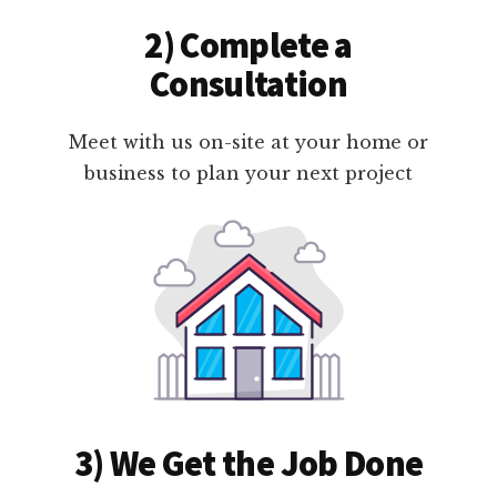
2) Complete a
Consultation
Meet with us on-site at your home or
business to plan your next project
3) We Get the Job Done